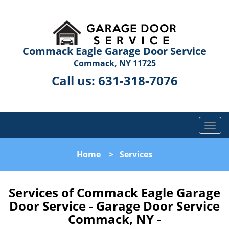
Commack Eagle Garage Door Service
Commack, NY 11725
Call us:
631-318-7076
T
o
g
Home
>
Services
g
l
e
Services of Commack Eagle Garage
n
Door Service - Garage Door Service
a
Commack, NY -
v
i