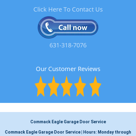
Click Here To Contact Us
631-318-7076
Our Customer Reviews
Commack Eagle Garage Door Service
Commack Eagle Garage Door Service
|
Hours:
Monday through