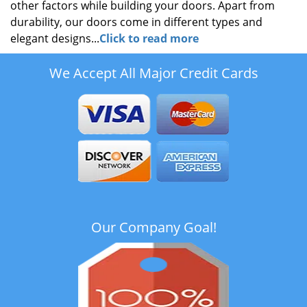
other factors while building your doors. Apart from
durability, our doors come in different types and
elegant designs...
Click to read more
We Accept All Major Credit Cards
Our Company Goal!