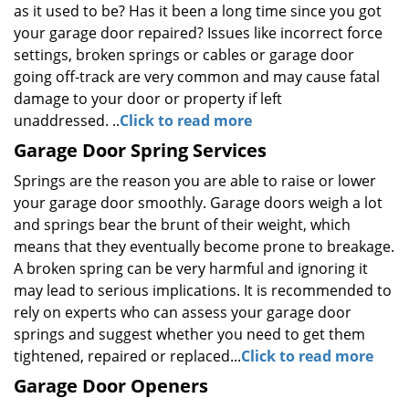
as it used to be? Has it been a long time since you got
your garage door repaired? Issues like incorrect force
settings, broken springs or cables or garage door
going off-track are very common and may cause fatal
damage to your door or property if left
unaddressed. ..
Click to read more
Garage Door Spring Services
Springs are the reason you are able to raise or lower
your garage door smoothly. Garage doors weigh a lot
and springs bear the brunt of their weight, which
means that they eventually become prone to breakage.
A broken spring can be very harmful and ignoring it
may lead to serious implications. It is recommended to
rely on experts who can assess your garage door
springs and suggest whether you need to get them
tightened, repaired or replaced...
Click to read more
Garage Door Openers