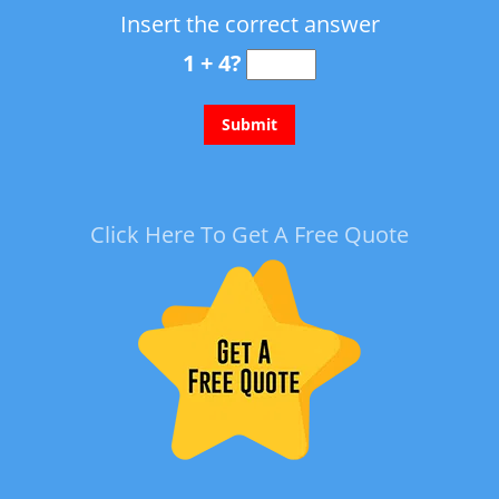
Insert the correct answer
1 + 4?
Click Here To Get A Free Quote