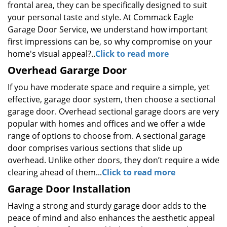
frontal area, they can be specifically designed to suit
your personal taste and style. At Commack Eagle
Garage Door Service, we understand how important
first impressions can be, so why compromise on your
home's visual appeal?..
Click to read more
Overhead Gararge Door
If you have moderate space and require a simple, yet
effective, garage door system, then choose a sectional
garage door. Overhead sectional garage doors are very
popular with homes and offices and we offer a wide
range of options to choose from. A sectional garage
door comprises various sections that slide up
overhead. Unlike other doors, they don’t require a wide
clearing ahead of them...
Click to read more
Garage Door Installation
Having a strong and sturdy garage door adds to the
peace of mind and also enhances the aesthetic appeal