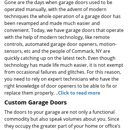
Gone are the days when garage doors used to be
operated manually, with the advent of modern
techniques the whole operation of a garage door has
been revamped and made much easier and
convenient. Today, we have garage doors that operate
with the help of modern technology, like remote
controls, automated garage door openers, motion-
sensors, etc and the people of Commack, NY are
quickly catching up on the latest tech. Even though
technology has made life much easier, it is not exempt
from occasional failures and glitches. For this reason,
you need to rely on expert technicians who have the
right knowledge of door openers to be able to fix or
replace them properly. ..
Click to read more
Custom Garage Doors
The doors to your garage are not only a functional
commodity but also speak volumes about you. Since
they occupy the greater part of your home or office’s