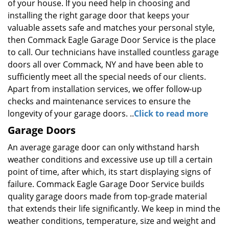
of your house. If you need help in choosing and
installing the right garage door that keeps your
valuable assets safe and matches your personal style,
then Commack Eagle Garage Door Service is the place
to call. Our technicians have installed countless garage
doors all over Commack, NY and have been able to
sufficiently meet all the special needs of our clients.
Apart from installation services, we offer follow-up
checks and maintenance services to ensure the
longevity of your garage doors. ..
Click to read more
Garage Doors
An average garage door can only withstand harsh
weather conditions and excessive use up till a certain
point of time, after which, its start displaying signs of
failure. Commack Eagle Garage Door Service builds
quality garage doors made from top-grade material
that extends their life significantly. We keep in mind the
weather conditions, temperature, size and weight and