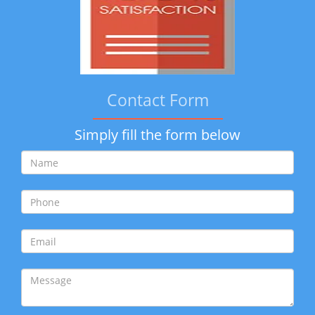
Contact Form
Simply fill the form below