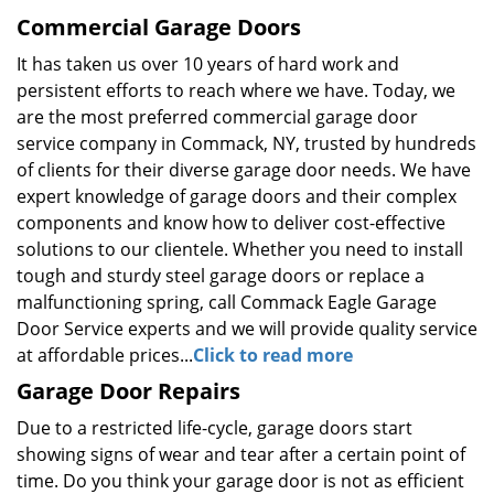
Commercial Garage Doors
It has taken us over 10 years of hard work and
persistent efforts to reach where we have. Today, we
are the most preferred commercial garage door
service company in Commack, NY, trusted by hundreds
of clients for their diverse garage door needs. We have
expert knowledge of garage doors and their complex
components and know how to deliver cost-effective
solutions to our clientele. Whether you need to install
tough and sturdy steel garage doors or replace a
malfunctioning spring, call Commack Eagle Garage
Door Service experts and we will provide quality service
at affordable prices...
Click to read more
Garage Door Repairs
Due to a restricted life-cycle, garage doors start
showing signs of wear and tear after a certain point of
time. Do you think your garage door is not as efficient