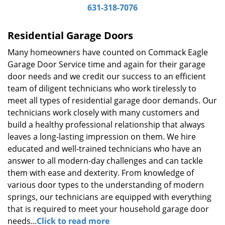
631-318-7076
g
a
t
Residential Garage Doors
i
Many homeowners have counted on Commack Eagle
o
Garage Door Service time and again for their garage
n
door needs and we credit our success to an efficient
team of diligent technicians who work tirelessly to
meet all types of residential garage door demands. Our
technicians work closely with many customers and
build a healthy professional relationship that always
leaves a long-lasting impression on them. We hire
educated and well-trained technicians who have an
answer to all modern-day challenges and can tackle
them with ease and dexterity. From knowledge of
various door types to the understanding of modern
springs, our technicians are equipped with everything
that is required to meet your household garage door
needs...
Click to read more