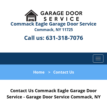
Commack Eagle Garage Door Service
Commack, NY 11725
Call us:
631-318-7076
T
o
g
Home
>
Contact Us
g
l
e
Contact Us Commack Eagle Garage Door
n
a
Service - Garage Door Service Commack, NY
v
i