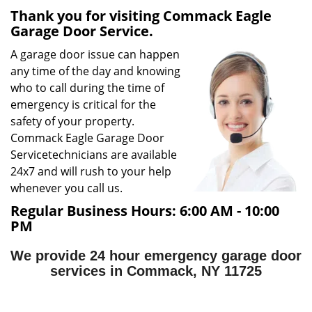
Thank you for visiting Commack Eagle
g
Garage Door Service.
a
t
A garage door issue can happen
i
any time of the day and knowing
o
who to call during the time of
n
emergency is critical for the
safety of your property.
Commack Eagle Garage Door
Service
technicians are available
24x7 and will rush to your help
whenever you call us.
Regular Business Hours:
6:00 AM - 10:00
PM
We provide 24 hour emergency garage door
services in Commack, NY 11725