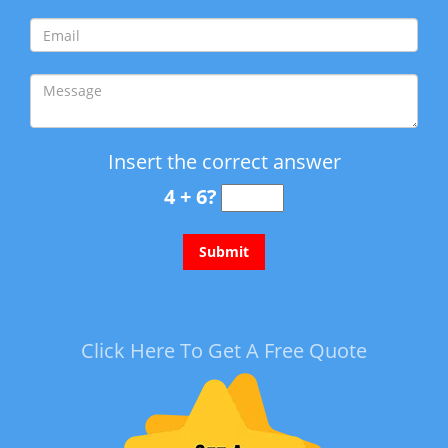
Insert the correct answer
4 + 6?
Click Here To Get A Free Quote