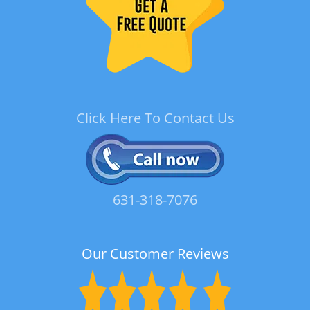
Click Here To Contact Us
631-318-7076
Our Customer Reviews