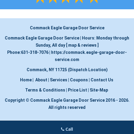
Commack Eagle Garage Door Service
Commack Eagle Garage Door Service
|
Hours:
Monday through
Sunday, All day
[
map & reviews
]
Phone:
631-318-7076
|
https://commack.eagle-garage-door-
service.com
Commack, NY 11725 (Dispatch Location)
Home
|
About
|
Services
|
Coupons
|
Contact Us
Terms & Conditions
|
Price List
|
Site-Map
Copyright
©
Commack Eagle Garage Door Service 2016 - 2026.
All rights reserved
Call