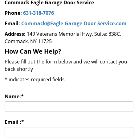
Commack Eagle Garage Door Service
Phone:
631-318-7076
Email:
Commack@Eagle-Garage-Door-Service.com
Address:
149 Veterans Memorial Hwy, Suite: 838C,
Commack, NY 11725
How Can We Help?
Please fill out the form below and we will contact you
back shortly
*
indicates required fields
Name:
*
Email :
*