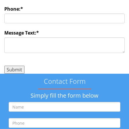
Phone:
*
Message Text:
*
Contact Form
Simply fill the form below