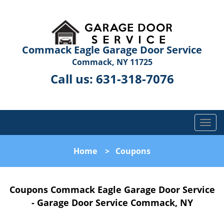
Commack Eagle Garage Door Service
Commack, NY 11725
Call us:
631-318-7076
T
o
g
Home
>
Coupons
g
l
e
Coupons Commack Eagle Garage Door Service
n
a
- Garage Door Service Commack, NY
v
i