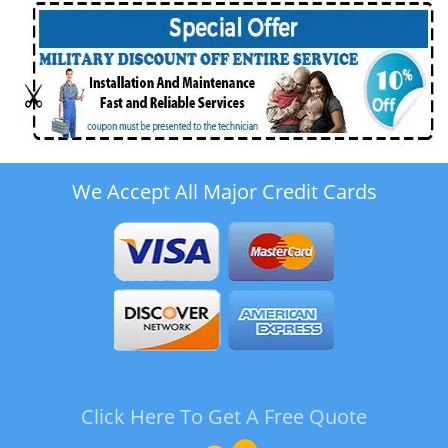
We Accept All Major Credit Cards
Click Here To Get A Free Quote