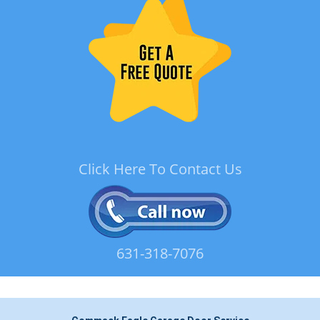
Click Here To Contact Us
631-318-7076