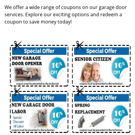
g
We offer a wide range of coupons on our garage door
a
services. Explore our exciting options and redeem a
t
coupon to save money today!
i
o
n